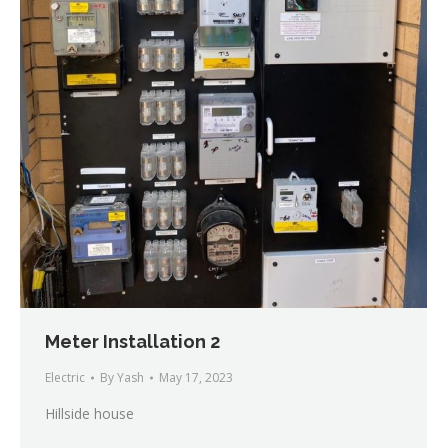
Meter Installation 2
Electric
By
Yash
May 17, 2023
Hillside house