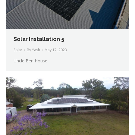
Solar Installation 5
Solar
By
Yash
May 17, 2023
Uncle Ben House