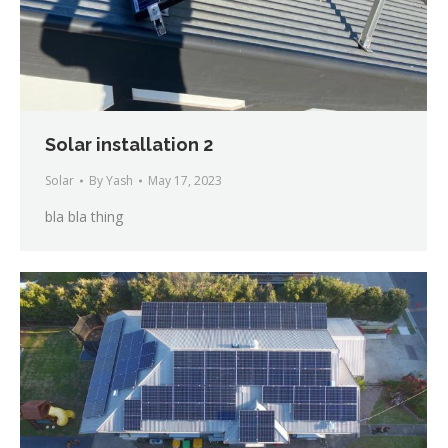
Solar installation 2
Solar
By
Yash
May 17, 2023
bla bla thing