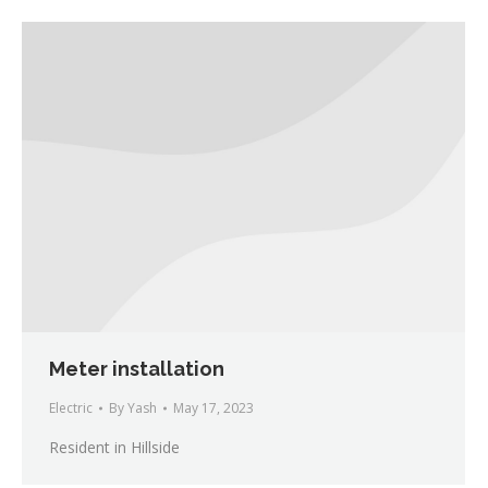
Meter installation
Electric
By
Yash
May 17, 2023
Resident in Hillside