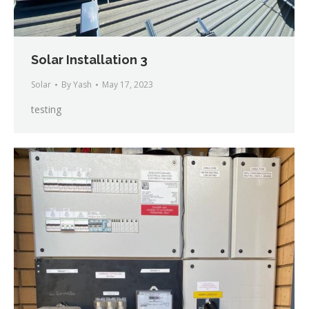
Solar Installation 3
Solar
By
Yash
May 17, 2023
testing