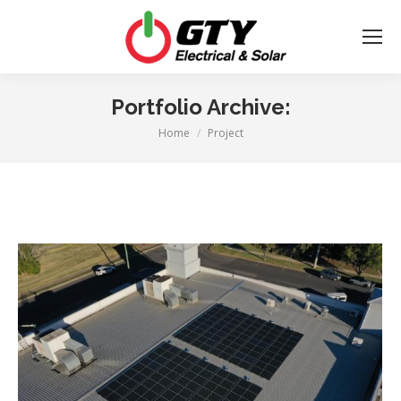
Portfolio Archive:
Home
Project
You are here: