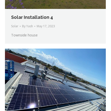
Solar Installation 4
Solar
By
Yash
May 17, 2023
Townside house