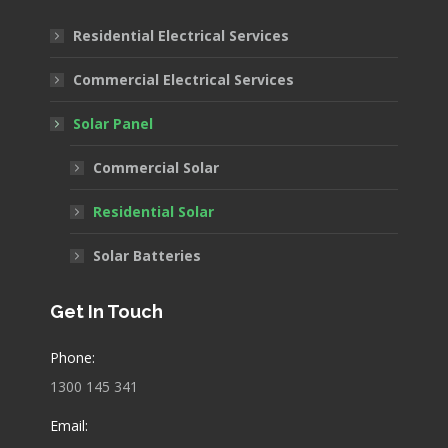
in
in
in
Residential Electrical Services
new
new
new
window
window
window
Commercial Electrical Services
Solar Panel
Commercial Solar
Residential Solar
Solar Batteries
Get In Touch
Phone:
1300 145 341
Email: