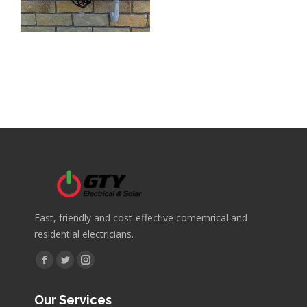
Fast, friendly and cost-effective comemrical and
residential electricians.
Find us on:
Facebook
Twitter
Instagram
page
page
page
Our Services
opens
opens
opens