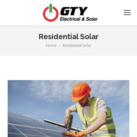
Residential Solar
Home
Residential Solar
You are here: