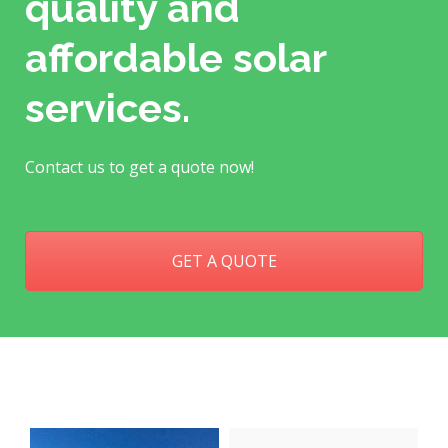
quality and
affordable solar
services.
Contact us to get a quote now!
GET A QUOTE