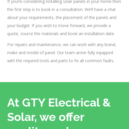
If you’re considering installing solar panels in your home then
the first step is to book in a consultation. We’ll have a chat
about your requirements, the placement of the panels and
your budget. If you wish to move forward, we provide a
quote, source the materials and book an installation date.
For repairs and maintenance, we can work with any brand,
make and model of panel. Our team arrive fully equipped
with the required tools and parts to fix all common faults.
At GTY Electrical &
Solar, we offer