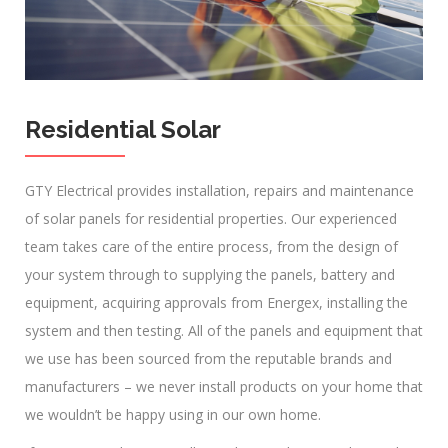
Residential Solar
GTY Electrical provides installation, repairs and maintenance
of solar panels for residential properties. Our experienced
team takes care of the entire process, from the design of
your system through to supplying the panels, battery and
equipment, acquiring approvals from Energex, installing the
system and then testing. All of the panels and equipment that
we use has been sourced from the reputable brands and
manufacturers – we never install products on your home that
we wouldn’t be happy using in our own home.