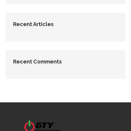
Recent Articles
Recent Comments