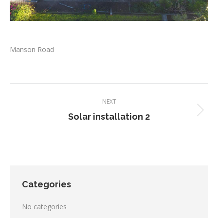
Manson Road
Project
NEXT
navigation
Next
Solar installation 2
project:
Categories
No categories