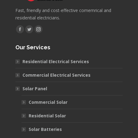
Fast, friendly and cost-effective comemrical and
residential electricians.
Find us on:
Facebook
Twitter
Instagram
page
page
page
Our Services
opens
opens
opens
in
in
in
Residential Electrical Services
new
new
new
window
window
window
Commercial Electrical Services
Solar Panel
Commercial Solar
Residential Solar
Solar Batteries