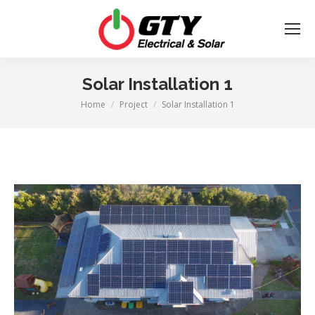
Solar Installation 1
Home
Project
Solar Installation 1
You are here: