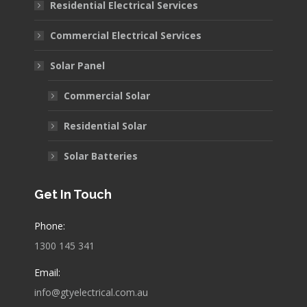
Residential Electrical Services
new
new
new
window
window
window
Commercial Electrical Services
Solar Panel
Commercial Solar
Residential Solar
Solar Batteries
Get In Touch
Phone:
1300 145 341
Email:
info@gtyelectrical.com.au