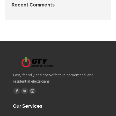
Recent Comments
Fast, friendly and cost-effective comemrical and
residential electricians.
Find us on:
Facebook
Twitter
Instagram
page
page
page
Our Services
opens
opens
opens
in
in
in