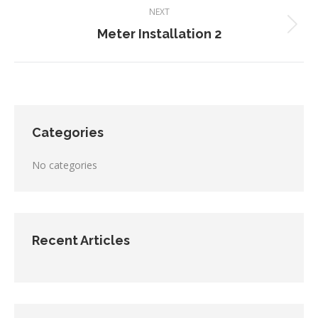
NEXT
Next
Meter Installation 2
project:
Categories
No categories
Recent Articles