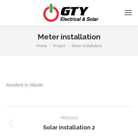
Meter installation
Home
Project
Meter installation
You are here:
Resident in Hillside
Project
PREVIOUS
navigation
Previous
Solar installation 2
project: