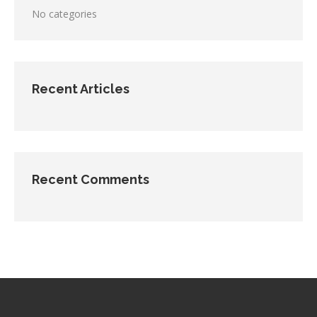
No categories
Recent Articles
Recent Comments