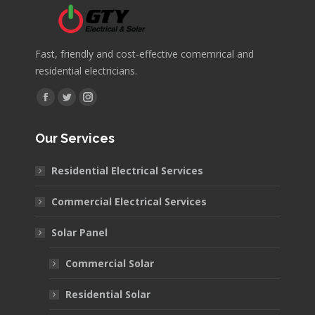
Fast, friendly and cost-effective comemrical and
residential electricians.
Find us on:
Facebook
Twitter
Instagram
page
page
page
Our Services
opens
opens
opens
in
in
in
Residential Electrical Services
new
new
new
window
window
window
Commercial Electrical Services
Solar Panel
Commercial Solar
Residential Solar