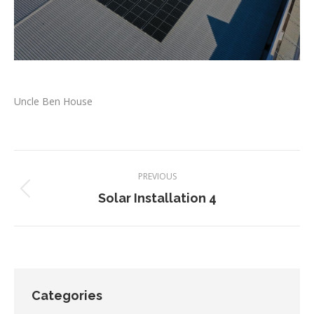
Uncle Ben House
Project
PREVIOUS
navigation
Previous
Solar Installation 4
project:
Categories