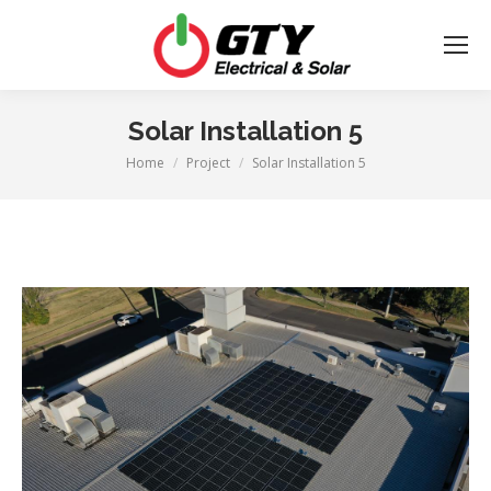
Solar Installation 5
Home
Project
Solar Installation 5
You are here: